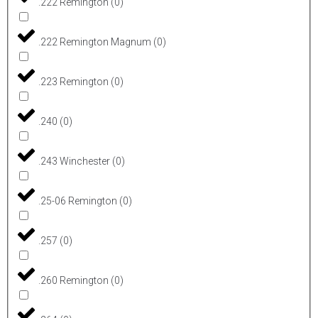
.222 Remington
(
0
)
.222 Remington Magnum
(
0
)
.223 Remington
(
0
)
.240
(
0
)
.243 Winchester
(
0
)
.25-06 Remington
(
0
)
.257
(
0
)
.260 Remington
(
0
)