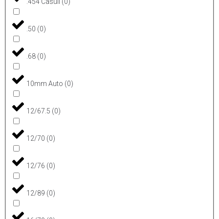
.454 Casull
(
0
)
.50
(
0
)
.68
(
0
)
10mm Auto
(
0
)
12/67.5
(
0
)
12/70
(
0
)
12/76
(
0
)
12/89
(
0
)