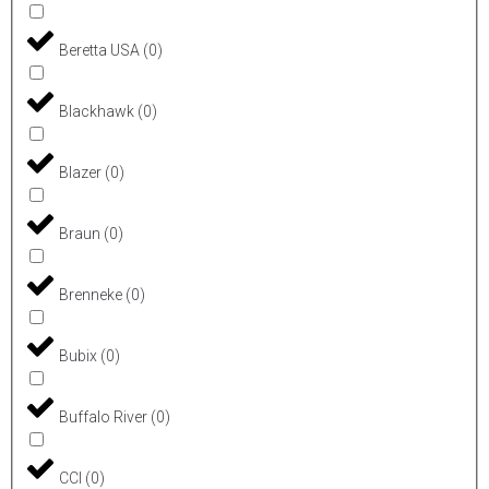
Beretta USA
(
0
)
Blackhawk
(
0
)
Blazer
(
0
)
Braun
(
0
)
Brenneke
(
0
)
Bubix
(
0
)
Buffalo River
(
0
)
CCI
(
0
)