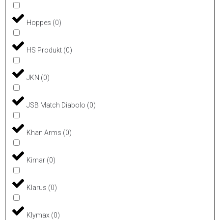
Hoppes
(
0
)
HS Produkt
(
0
)
JKN
(
0
)
JSB Match Diabolo
(
0
)
Khan Arms
(
0
)
Kimar
(
0
)
Klarus
(
0
)
Klymax
(
0
)