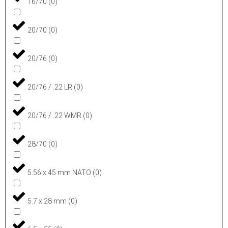
16/70
(
0
)
20/70
(
0
)
20/76
(
0
)
20/76 / .22 LR
(
0
)
20/76 / .22 WMR
(
0
)
28/70
(
0
)
5.56 x 45 mm NATO
(
0
)
5.7 x 28 mm
(
0
)