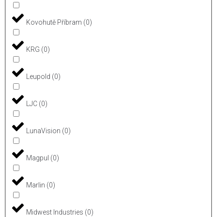
Kovohutě Příbram
(
0
)
KRG
(
0
)
Leupold
(
0
)
LJC
(
0
)
LunaVision
(
0
)
Magpul
(
0
)
Marlin
(
0
)
Midwest Industries
(
0
)