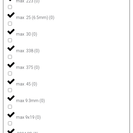
max .223
(
0
)
max .25 (6.5mm)
(
0
)
max .30
(
0
)
max .338
(
0
)
max .375
(
0
)
max .45
(
0
)
max 9.3mm
(
0
)
max 9x19
(
0
)