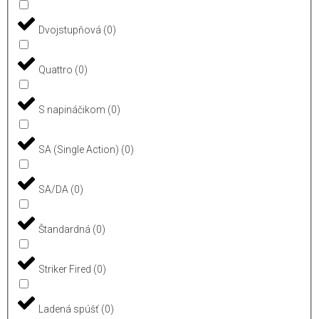
Dvojstupňová
(
0
)
Quattro
(
0
)
S napináčikom
(
0
)
SA (Single Action)
(
0
)
SA/DA
(
0
)
Štandardná
(
0
)
Striker Fired
(
0
)
Ladená spúšť
(
0
)