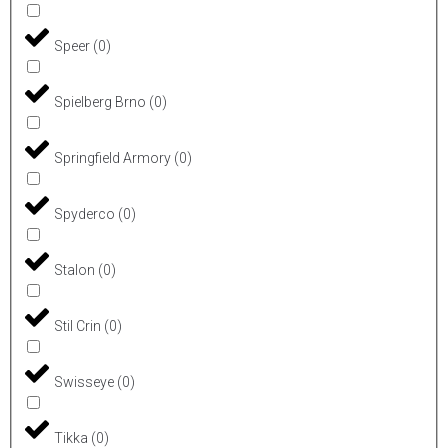
Speer
(
0
)
Spielberg Brno
(
0
)
Springfield Armory
(
0
)
Spyderco
(
0
)
Stalon
(
0
)
Stil Crin
(
0
)
Swisseye
(
0
)
Tikka
(
0
)