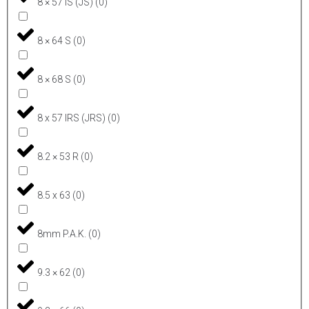
8 × 57 IS (JS)
(
0
)
8 × 64 S
(
0
)
8 × 68 S
(
0
)
8 x 57 IRS (JRS)
(
0
)
8.2 × 53 R
(
0
)
8.5 x 63
(
0
)
8mm P.A.K.
(
0
)
9.3 × 62
(
0
)