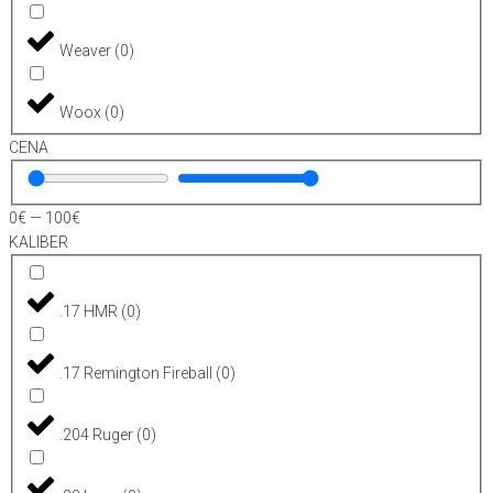
Weaver
(
0
)
Woox
(
0
)
CENA
0
€
—
100
€
KALIBER
.17 HMR
(
0
)
.17 Remington Fireball
(
0
)
.204 Ruger
(
0
)