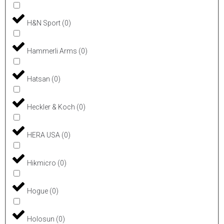
H&N Sport
(
0
)
Hammerli Arms
(
0
)
Hatsan
(
0
)
Heckler & Koch
(
0
)
HERA USA
(
0
)
Hikmicro
(
0
)
Hogue
(
0
)
Holosun
(
0
)