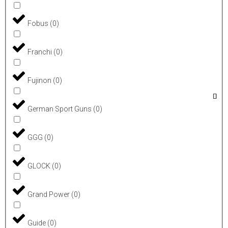
Fobus
(
0
)
Franchi
(
0
)
Fujinon
(
0
)
German Sport Guns
(
0
)
GGG
(
0
)
GLOCK
(
0
)
Grand Power
(
0
)
Guide
(
0
)