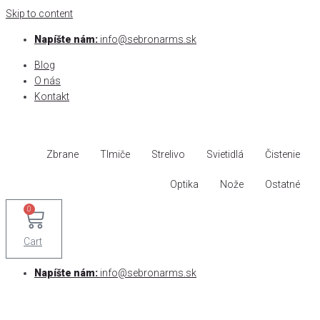
Skip to content
Napíšte nám:
info@sebronarms.sk
Blog
O nás
Kontakt
Zbrane
Tlmiče
Strelivo
Svietidlá
Čistenie
Optika
Nože
Ostatné
0
Cart
Napíšte nám:
info@sebronarms.sk