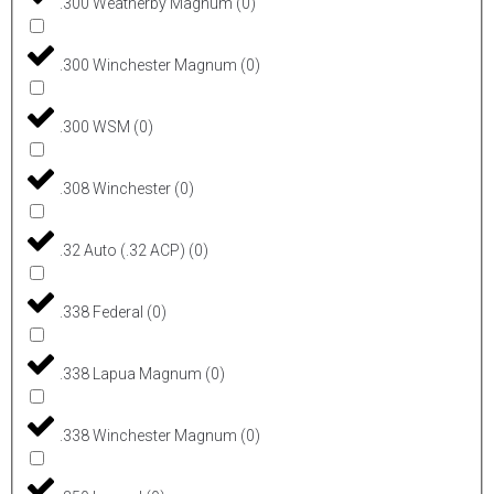
.300 Weatherby Magnum
(
0
)
.300 Winchester Magnum
(
0
)
.300 WSM
(
0
)
.308 Winchester
(
0
)
.32 Auto (.32 ACP)
(
0
)
.338 Federal
(
0
)
.338 Lapua Magnum
(
0
)
.338 Winchester Magnum
(
0
)