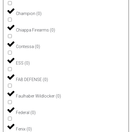
Champion
(
0
)
Chiappa Firearms
(
0
)
Contessa
(
0
)
ESS
(
0
)
FAB DEFENSE
(
0
)
Faulhaber Wildlocker
(
0
)
Federal
(
0
)
Fenix
(
0
)