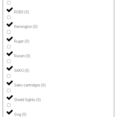
RCBS
(
0
)
Remington
(
0
)
Ruger
(
0
)
Rusan
(
0
)
SAKO
(
0
)
Sako cartridges
(
0
)
Shield Sights
(
0
)
Sog
(
0
)