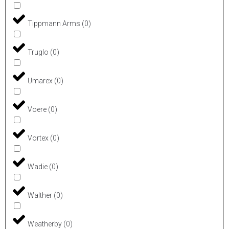
Tippmann Arms
(
0
)
Truglo
(
0
)
Umarex
(
0
)
Voere
(
0
)
Vortex
(
0
)
Wadie
(
0
)
Walther
(
0
)
Weatherby
(
0
)