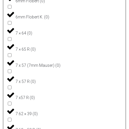
6mm Flobert
(
0
)
6mm Flobert K.
(
0
)
7 × 64
(
0
)
7 × 65 R
(
0
)
7 x 57 (7mm Mauser)
(
0
)
7 x 57 R
(
0
)
7 x57 R
(
0
)
7.62 × 39
(
0
)