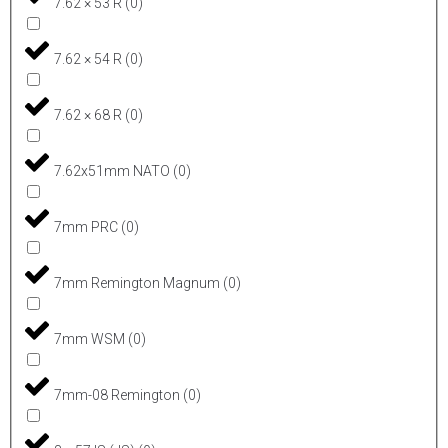
7.62 × 53 R
(
0
)
7.62 × 54 R
(
0
)
7.62 × 68 R
(
0
)
7.62x51mm NATO
(
0
)
7mm PRC
(
0
)
7mm Remington Magnum
(
0
)
7mm WSM
(
0
)
7mm-08 Remington
(
0
)