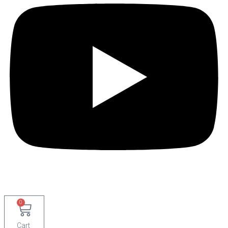
0
Cart