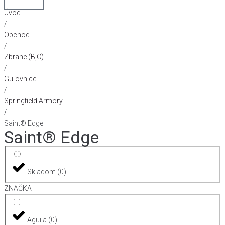
Úvod
/
Obchod
/
Zbrane (B,C)
/
Guľovnice
/
Springfield Armory
/
Saint® Edge
Saint® Edge
Skladom
(
0
)
ZNAČKA
Aguila
(
0
)