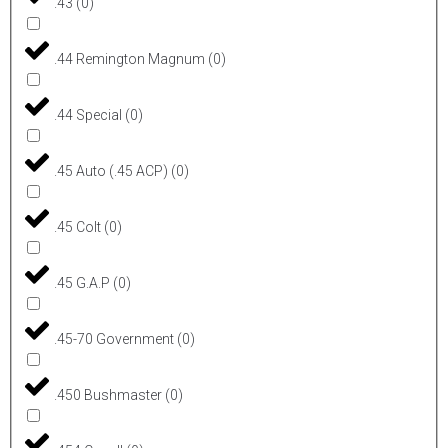
.43
(
0
)
.44 Remington Magnum
(
0
)
.44 Special
(
0
)
.45 Auto (.45 ACP)
(
0
)
.45 Colt
(
0
)
.45 G.A.P
(
0
)
.45-70 Government
(
0
)
.450 Bushmaster
(
0
)