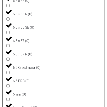
6.5 × 55
(
0
)
6.5 × 55 R
(
0
)
6.5 × 55 SE
(
0
)
6.5 × 57
(
0
)
6.5 × 57 R
(
0
)
6.5 Creedmoor
(
0
)
6.5 PRC
(
0
)
6mm
(
0
)