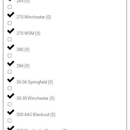
.264
(
0
)
.270 Winchester
(
0
)
.270 WSM
(
0
)
.280
(
0
)
.284
(
0
)
.30-06 Springfield
(
0
)
.30-30 Winchester
(
0
)
.300 AAC Blackout
(
0
)