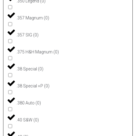
.350 Legend
(
0
)
.357 Magnum
(
0
)
.357 SIG
(
0
)
.375 H&H Magnum
(
0
)
.38 Special
(
0
)
.38 Special +P
(
0
)
.380 Auto
(
0
)
.40 S&W
(
0
)