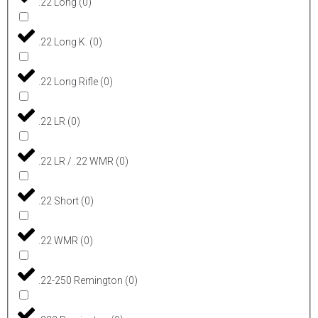
.22 Long
(
0
)
.22 Long K.
(
0
)
.22 Long Rifle
(
0
)
.22 LR
(
0
)
.22 LR / .22 WMR
(
0
)
.22 Short
(
0
)
.22 WMR
(
0
)
.22-250 Remington
(
0
)