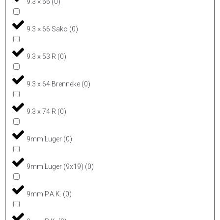
9.3 × 66
(
0
)
9.3 × 66 Sako
(
0
)
9.3 x 53 R
(
0
)
9.3 x 64 Brenneke
(
0
)
9.3 x 74 R
(
0
)
9mm Luger
(
0
)
9mm Luger (9x19)
(
0
)
9mm P.A.K.
(
0
)