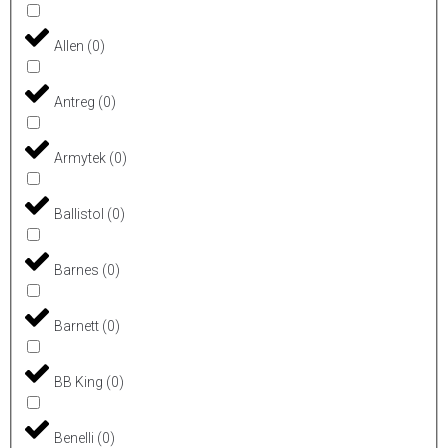
Allen
(
0
)
Antreg
(
0
)
Armytek
(
0
)
Ballistol
(
0
)
Barnes
(
0
)
Barnett
(
0
)
BB King
(
0
)
Benelli
(
0
)