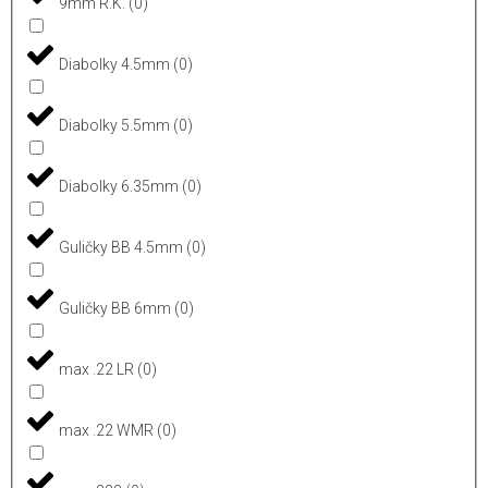
9mm R.K.
(
0
)
Diabolky 4.5mm
(
0
)
Diabolky 5.5mm
(
0
)
Diabolky 6.35mm
(
0
)
Guličky BB 4.5mm
(
0
)
Guličky BB 6mm
(
0
)
max .22 LR
(
0
)
max .22 WMR
(
0
)