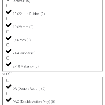
.320ACP
(
0
)
10x22 mm Rubber
(
0
)
10x28 mm
(
0
)
5,56 mm
(
0
)
9 PA Rubber
(
0
)
9x18 Makarov
(
0
)
SPÚŠŤ
DA (Double Action)
(
0
)
DAO (Double Action Only)
(
0
)