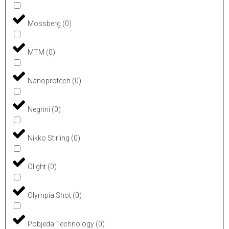
Mossberg
(
0
)
MTM
(
0
)
Nanoprotech
(
0
)
Negrini
(
0
)
Nikko Stirling
(
0
)
Olight
(
0
)
Olympia Shot
(
0
)
Pobjeda Technology
(
0
)